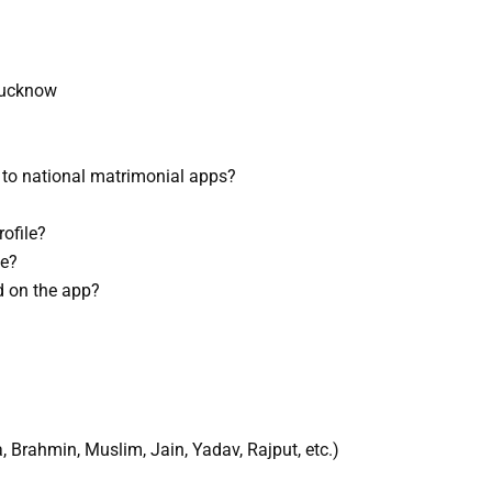
Lucknow
to national matrimonial apps?
ofile?
ne?
d on the app?
Brahmin, Muslim, Jain, Yadav, Rajput, etc.)