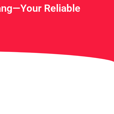
ng—Your Reliable