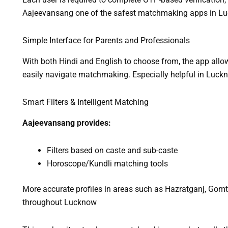
Aajeevansang one of the safest matchmaking apps in L
Simple Interface for Parents and Professionals
With both Hindi and English to choose from, the app allo
easily navigate matchmaking. Especially helpful in Luck
Smart Filters & Intelligent Matching
Aajeevansang provides:
Filters based on caste and sub-caste
Horoscope/Kundli matching tools
More accurate profiles in areas such as Hazratganj, Gomt
throughout Lucknow