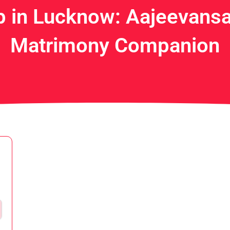
 in Lucknow: Aajeevansa
Matrimony Companion