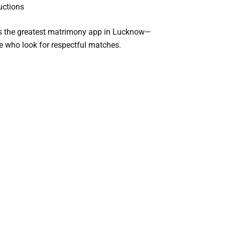
uctions
s the
greatest matrimony app in Lucknow
—
ike who look for respectful matches.