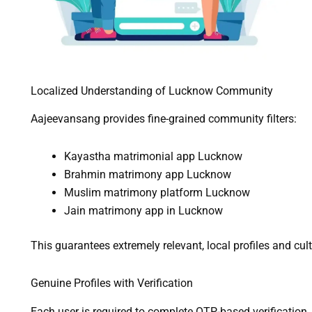
Localized Understanding of Lucknow Community
Aajeevansang provides fine-grained community filters:
Kayastha matrimonial app Lucknow
Brahmin matrimony app Lucknow
Muslim matrimony platform Lucknow
Jain matrimony app in Lucknow
This guarantees extremely relevant, local profiles and cu
Genuine Profiles with Verification
Each user is required to complete OTP-based verification