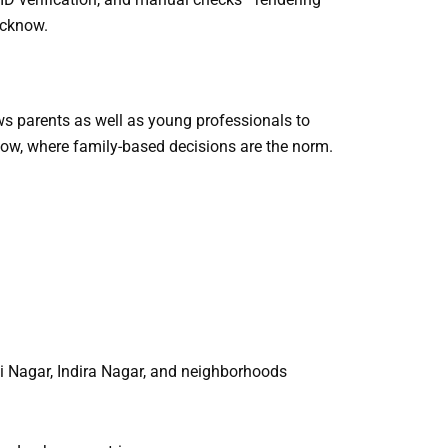
ucknow.
ws parents as well as young professionals to
now, where family-based decisions are the norm.
i Nagar, Indira Nagar, and neighborhoods