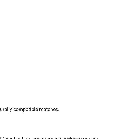
lturally compatible matches.
, ID verification, and manual checks—rendering