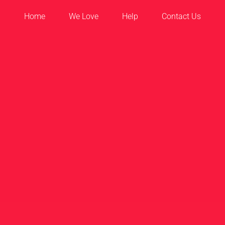
Home
We Love
Help
Contact Us