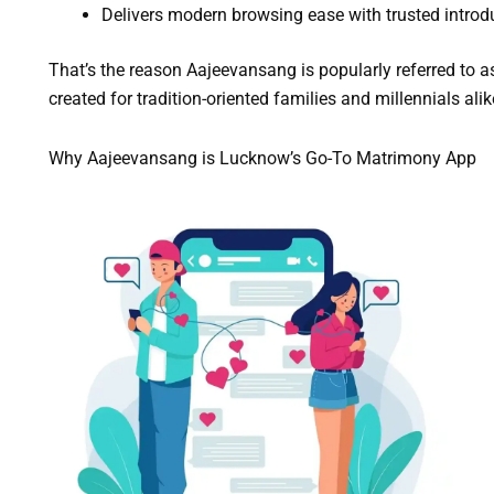
Delivers modern browsing ease with trusted introd
That’s the reason Aajeevansang is popularly referred to a
created for tradition-oriented families and millennials al
Why Aajeevansang is Lucknow’s Go-To Matrimony App