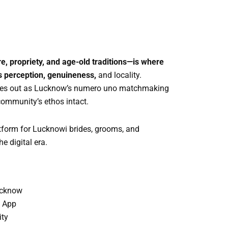
, propriety, and age-old traditions—is where
es perception, genuineness,
and locality.
omes out as Lucknow’s numero uno matchmaking
community’s ethos intact.
atform for Lucknowi brides, grooms, and
e digital era.
ucknow
y App
ity