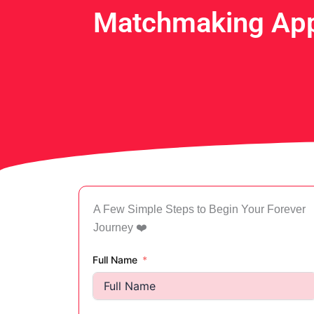
Matchmaking App
A Few Simple Steps to Begin Your Forever
Journey ❤️
Full Name