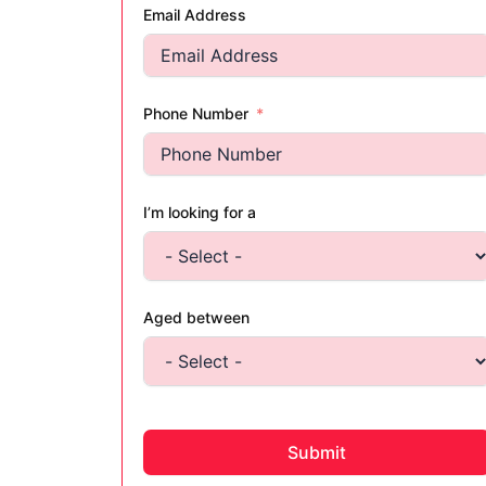
Email Address
Phone Number
I’m looking for a
Aged between
Submit