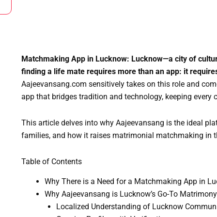
Matchmaking App in Lucknow: Lucknow—a city of culture
finding a life mate requires more than an app: it requir
Aajeevansang.com sensitively takes on this role and c
app that bridges tradition and technology, keeping every 
This article delves into why Aajeevansang is the ideal pl
families, and how it raises matrimonial matchmaking in th
Table of Contents
Why There is a Need for a Matchmaking App in L
Why Aajeevansang is Lucknow’s Go-To Matrimon
Localized Understanding of Lucknow Commun