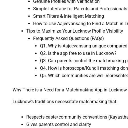
Genuine Profiles with Verification
Simple Interface for Parents and Professionals
Smart Filters & Intelligent Matching
How to Use Aajeevansang to Find a Match in 
Tips to Maximize Your Lucknow Profile Visibility
Frequently Asked Questions (FAQs)
Q1. Why is Aajeevansang unique compared 
Q2. Is the app free to use in Lucknow?
Q3. Can parents control the matchmaking pr
Q4. How is horoscope/Kundli matching do
Q5. Which communities are well represente
Why There is a Need for a Matchmaking App in Lucknow
Lucknow’s traditions necessitate matchmaking that:
Respects caste/community conventions (Kayastha, 
Gives parents control and clarity