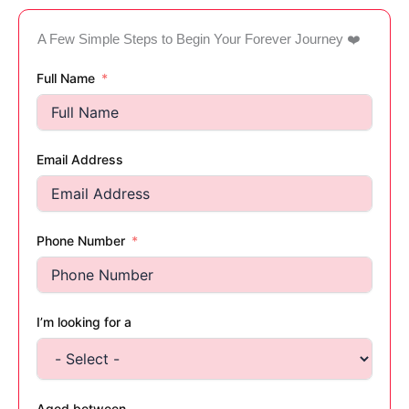
A Few Simple Steps to Begin Your Forever Journey ❤️
Full Name
Email Address
Phone Number
I’m looking for a
Aged between