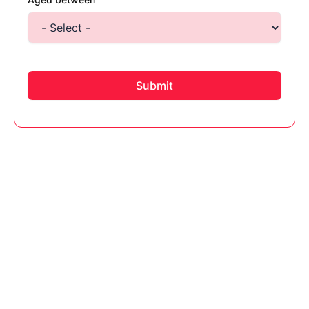
Submit