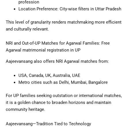
profession
Location Preference: City-wise filters in Uttar Pradesh
This level of granularity renders matchmaking more efficient
and culturally relevant.
NRI and Out-of-UP Matches for Agarwal Families: Free
Agarwal matrimonial registration in UP
Aajeevansang also offers NRI Agarwal matches from:
USA, Canada, UK, Australia, UAE
Metro cities such as Delhi, Mumbai, Bangalore
For UP families seeking outstation or international matches,
it is a golden chance to broaden horizons and maintain
community heritage.
Aajeevansang—Tradition Tied to Technology