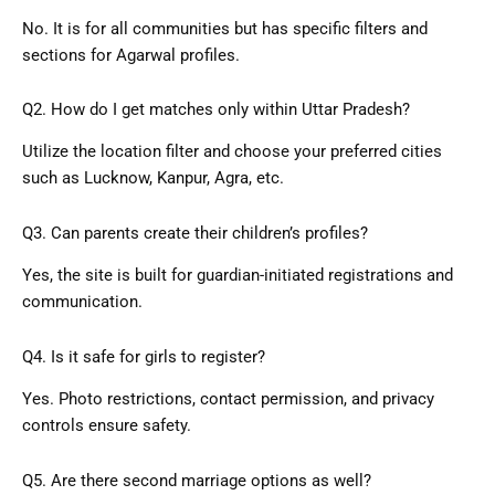
No. It is for all communities but has specific filters and
sections for Agarwal profiles.
Q2. How do I get matches only within Uttar Pradesh?
Utilize the location filter and choose your preferred cities
such as Lucknow, Kanpur, Agra, etc.
Q3. Can parents create their children’s profiles?
Yes, the site is built for guardian-initiated registrations and
communication.
Q4. Is it safe for girls to register?
Yes. Photo restrictions, contact permission, and privacy
controls ensure safety.
Q5. Are there second marriage options as well?