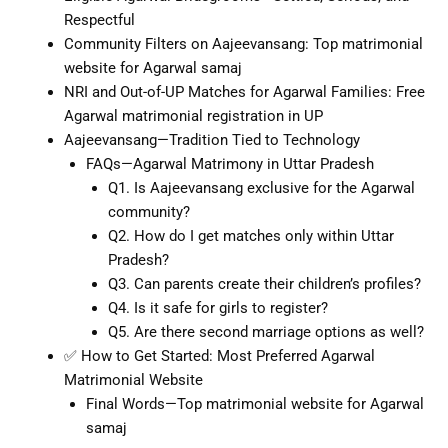
Respectful
Community Filters on Aajeevansang: Top matrimonial
website for Agarwal samaj
NRI and Out-of-UP Matches for Agarwal Families: Free
Agarwal matrimonial registration in UP
Aajeevansang—Tradition Tied to Technology
FAQs—Agarwal Matrimony in Uttar Pradesh
Q1. Is Aajeevansang exclusive for the Agarwal
community?
Q2. How do I get matches only within Uttar
Pradesh?
Q3. Can parents create their children’s profiles?
Q4. Is it safe for girls to register?
Q5. Are there second marriage options as well?
✅ How to Get Started: Most Preferred Agarwal
Matrimonial Website
Final Words—Top matrimonial website for Agarwal
samaj