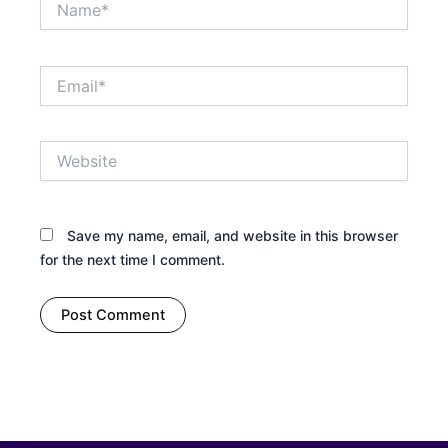
Email*
Website
Save my name, email, and website in this browser
for the next time I comment.