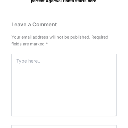
perfect Agarwal rishta starts here.
Leave a Comment
Your email address will not be published.
Required
fields are marked
*
Type
here..
Name*