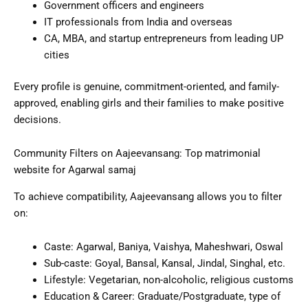
Government officers and engineers
IT professionals from India and overseas
CA, MBA, and startup entrepreneurs from leading UP
cities
Every profile is genuine, commitment-oriented, and family-
approved, enabling girls and their families to make positive
decisions.
Community Filters on Aajeevansang: Top matrimonial
website for Agarwal samaj
To achieve compatibility, Aajeevansang allows you to filter
on:
Caste: Agarwal, Baniya, Vaishya, Maheshwari, Oswal
Sub-caste: Goyal, Bansal, Kansal, Jindal, Singhal, etc.
Lifestyle: Vegetarian, non-alcoholic, religious customs
Education & Career: Graduate/Postgraduate, type of