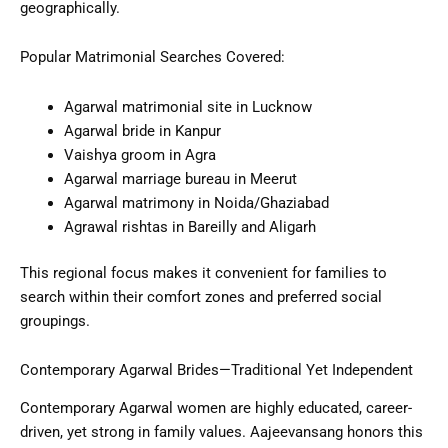
geographically.
Popular Matrimonial Searches Covered:
Agarwal matrimonial site in Lucknow
Agarwal bride in Kanpur
Vaishya groom in Agra
Agarwal marriage bureau in Meerut
Agarwal matrimony in Noida/Ghaziabad
Agrawal rishtas in Bareilly and Aligarh
This regional focus makes it convenient for families to
search within their comfort zones and preferred social
groupings.
Contemporary Agarwal Brides—Traditional Yet Independent
Contemporary Agarwal women are highly educated, career-
driven, yet strong in family values. Aajeevansang honors this