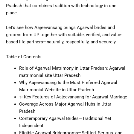
Pradesh that combines tradition with technology in one
place.
Let’s see how Aajeevansang brings Agarwal brides and
grooms from UP together with suitable, verified, and value-
based life partners—naturally, respectfully, and securely.
Table of Contents
Role of Agarwal Matrimony in Uttar Pradesh: Agarwal
matrimonial site Uttar Pradesh
Why Aajeevansang Is the Most Preferred Agarwal
Matrimonial Website in Uttar Pradesh
✨ Key Features of Aajeevansang for Agarwal Marriage
Coverage Across Major Agarwal Hubs in Uttar
Pradesh
Contemporary Agarwal Brides—Traditional Yet
Independent
Eligible Agarwal Bridegrooms—Settled, Serious, and