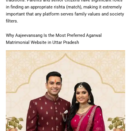
in finding an appropriate rishta (match), making it extremely
important that any platform serves family values and society
filters.
Why Aajeevansang Is the Most Preferred Agarwal
Matrimonial Website in Uttar Pradesh