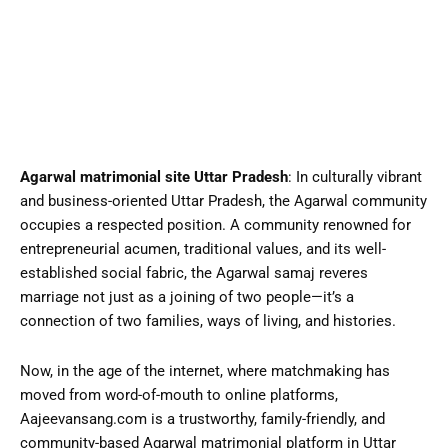
Agarwal matrimonial site Uttar Pradesh
: In culturally vibrant
and business-oriented Uttar Pradesh, the Agarwal community
occupies a respected position. A community renowned for
entrepreneurial acumen, traditional values, and its well-
established social fabric, the Agarwal samaj reveres
marriage not just as a joining of two people—it’s a
connection of two families, ways of living, and histories.
Now, in the age of the internet, where
matchmaking
has
moved from word-of-mouth to online platforms,
Aajeevansang.com is a trustworthy, family-friendly, and
community-based Agarwal matrimonial platform in Uttar