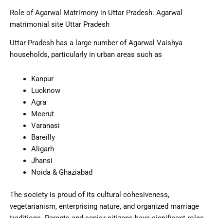
Role of Agarwal Matrimony in Uttar Pradesh: Agarwal
matrimonial site Uttar Pradesh
Uttar Pradesh has a large number of Agarwal Vaishya
households, particularly in urban areas such as
Kanpur
Lucknow
Agra
Meerut
Varanasi
Bareilly
Aligarh
Jhansi
Noida & Ghaziabad
The society is proud of its cultural cohesiveness,
vegetarianism, enterprising nature, and organized marriage
traditions. Parents and senior citizens have significant roles