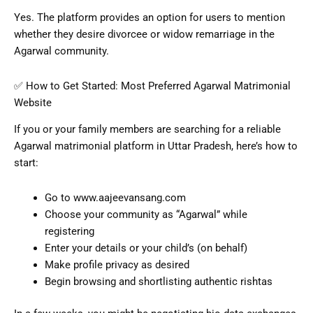
Yes. The platform provides an option for users to mention
whether they desire divorcee or widow remarriage in the
Agarwal community.
✅ How to Get Started: Most Preferred Agarwal Matrimonial
Website
If you or your family members are searching for a reliable
Agarwal matrimonial platform in Uttar Pradesh, here’s how to
start:
Go to www.aajeevansang.com
Choose your community as “Agarwal” while
registering
Enter your details or your child’s (on behalf)
Make profile privacy as desired
Begin browsing and shortlisting authentic rishtas