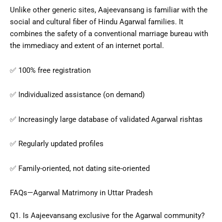
Unlike other generic sites, Aajeevansang is familiar with the
social and cultural fiber of Hindu Agarwal families. It
combines the safety of a conventional marriage bureau with
the immediacy and extent of an internet portal.
✅ 100% free registration
✅ Individualized assistance (on demand)
✅ Increasingly large database of validated Agarwal rishtas
✅ Regularly updated profiles
✅ Family-oriented, not dating site-oriented
FAQs—Agarwal Matrimony in Uttar Pradesh
Q1. Is Aajeevansang exclusive for the Agarwal community?