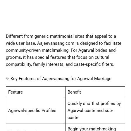
Different from generic matrimonial sites that appeal to a
wide user base, Aajeevansang.com is designed to facilitate
community-driven matchmaking. For Agarwal brides and
grooms, it has special features that focus on cultural
compatibility, family interests, and caste-specific filters.
✨ Key Features of Aajeevansang for Agarwal Marriage
Feature
Benefit
Quickly shortlist profiles by
Agarwal-specific Profiles
Agarwal caste and sub-
caste
Begin your matchmaking