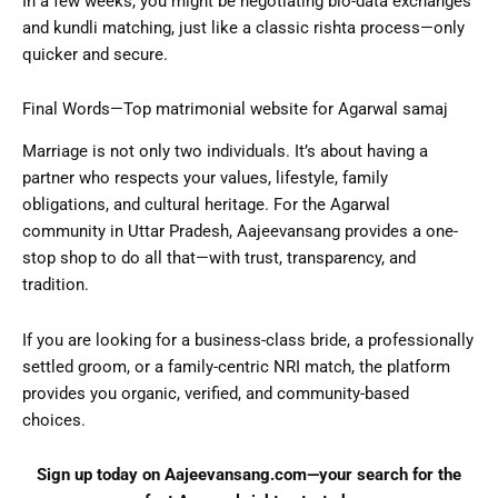
In a few weeks, you might be negotiating bio-data exchanges
and kundli matching, just like a classic rishta process—only
quicker and secure.
Final Words—Top matrimonial website for Agarwal samaj
Marriage is not only two individuals. It’s about having a
partner who respects your values, lifestyle, family
obligations, and cultural heritage. For the Agarwal
community in Uttar Pradesh, Aajeevansang provides a one-
stop shop to do all that—with trust, transparency, and
tradition.
If you are looking for a business-class bride, a professionally
settled groom, or a family-centric NRI match, the platform
provides you organic, verified, and community-based
choices.
Sign up today on
Aajeevansang.com
—your search for the