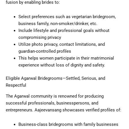
fusion by enabling brides to:
Select preferences such as vegetarian bridegroom,
business family, non-smoker/drinker, etc.
Include lifestyle and professional goals without
compromising privacy
Utilize photo privacy, contact limitations, and
guardian-controlled profiles
This helps women participate in their matrimonial
experience without loss of dignity and safety.
Eligible Agarwal Bridegrooms—Settled, Serious, and
Respectful
The Agarwal community is renowned for producing
successful professionals, businesspersons, and
entrepreneurs. Aajeevansang showcases verified profiles of:
Business-class bridegrooms with family businesses