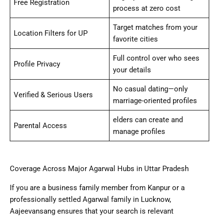
Free Registration
process at zero cost
Target matches from your
Location Filters for UP
favorite cities
Full control over who sees
Profile Privacy
your details
No casual dating—only
Verified & Serious Users
marriage-oriented profiles
elders can create and
Parental Access
manage profiles
Coverage Across Major Agarwal Hubs in Uttar Pradesh
If you are a business family member from Kanpur or a
professionally settled Agarwal family in Lucknow,
Aajeevansang ensures that your search is relevant