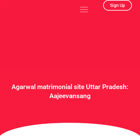
Skip
Menu
Sign Up
to
content
Agarwal matrimonial site Uttar Pradesh:
Aajeevansang