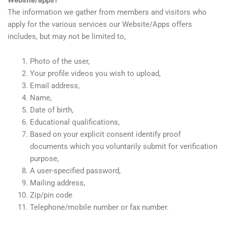
The information we gather from members and visitors who
apply for the various services our Website/Apps offers
includes, but may not be limited to,
Photo of the user,
Your profile videos you wish to upload,
Email address,
Name,
Date of birth,
Educational qualifications,
Based on your explicit consent identify proof
documents which you voluntarily submit for verification
purpose,
A user-specified password,
Mailing address,
Zip/pin code
Telephone/mobile number or fax number.