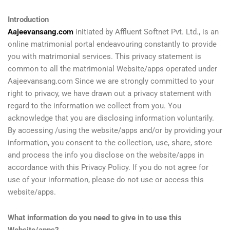
Introduction
Aajeevansang.com
initiated by Affluent Softnet Pvt. Ltd., is an
online matrimonial portal endeavouring constantly to provide
you with matrimonial services. This privacy statement is
common to all the matrimonial Website/apps operated under
Aajeevansang.com Since we are strongly committed to your
right to privacy, we have drawn out a privacy statement with
regard to the information we collect from you. You
acknowledge that you are disclosing information voluntarily.
By accessing /using the website/apps and/or by providing your
information, you consent to the collection, use, share, store
and process the info you disclose on the website/apps in
accordance with this Privacy Policy. If you do not agree for
use of your information, please do not use or access this
website/apps.
What information do you need to give in to use this
Website/apps?