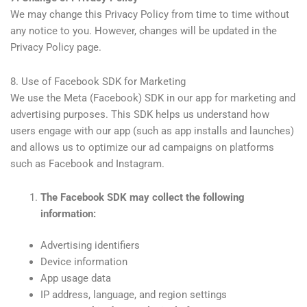
We may change this Privacy Policy from time to time without
any notice to you. However, changes will be updated in the
Privacy Policy page.
8. Use of Facebook SDK for Marketing
We use the Meta (Facebook) SDK in our app for marketing and
advertising purposes. This SDK helps us understand how
users engage with our app (such as app installs and launches)
and allows us to optimize our ad campaigns on platforms
such as Facebook and Instagram.
The Facebook SDK may collect the following
information:
Advertising identifiers
Device information
App usage data
IP address, language, and region settings