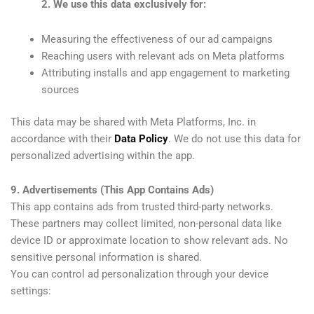
2. We use this data exclusively for:
Measuring the effectiveness of our ad campaigns
Reaching users with relevant ads on Meta platforms
Attributing installs and app engagement to marketing
sources
This data may be shared with Meta Platforms, Inc. in
accordance with their
Data Policy
. We do not use this data for
personalized advertising within the app.
9. Advertisements (This App Contains Ads)
This app contains ads from trusted third-party networks.
These partners may collect limited, non-personal data like
device ID or approximate location to show relevant ads. No
sensitive personal information is shared.
You can control ad personalization through your device
settings: