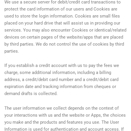
We use a secure server for debit/credit card transactions to
protect the card information of our users and Cookies are
used to store the login information. Cookies are small files
placed on your hard drive that will assist us in providing our
services. You may also encounter Cookies or identical/related
devices on certain pages of the website/apps that are placed
by third parties. We do not control the use of cookies by third
parties.
If you establish a credit account with us to pay the fees we
charge, some additional information, including a billing
address, a credit/debit card number and a credit/debit card
expiration date and tracking information from cheques or
demand drafts is collected.
The user information we collect depends on the context of
your interactions with us and the website or Apps, the choices
you make and the products and features you use. The User
Information is used for authentication and account access. If