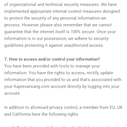
of organizational and technical security measures. We have
implemented appropriate internal control measures designed
to protect the security of any personal information we
process. However, please also remember that we cannot
guarantee that the internet itself is 100% secure. Once your
information is in our possession, we adhere to security
guidelines protecting it against unauthorized access.
7. How to access and/or control your information?
You have been provided with tools to manage your
information. You have the rights to access, rectify, update
information that you provided to us and that’s associated with
your Aajeevansang.com account directly by logging into your
account.
In addition to aforesaid privacy control, a member from EU, UK
and California have the following rights