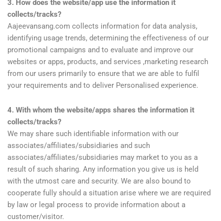
3. How does the website/app use the information it
collects/tracks?
Aajeevansang.com collects information for data analysis,
identifying usage trends, determining the effectiveness of our
promotional campaigns and to evaluate and improve our
websites or apps, products, and services ,marketing research
from our users primarily to ensure that we are able to fulfil
your requirements and to deliver Personalised experience.
4. With whom the website/apps shares the information it
collects/tracks?
We may share such identifiable information with our
associates/affiliates/subsidiaries and such
associates/affiliates/subsidiaries may market to you as a
result of such sharing. Any information you give us is held
with the utmost care and security. We are also bound to
cooperate fully should a situation arise where we are required
by law or legal process to provide information about a
customer/visitor.