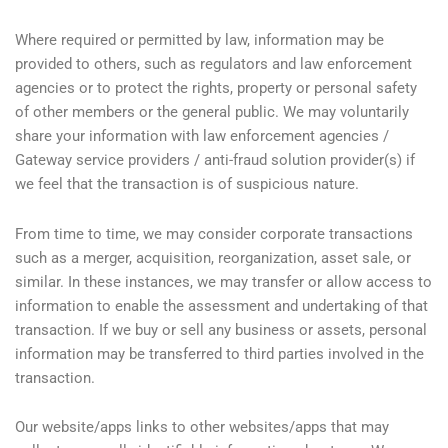
Where required or permitted by law, information may be
provided to others, such as regulators and law enforcement
agencies or to protect the rights, property or personal safety
of other members or the general public. We may voluntarily
share your information with law enforcement agencies /
Gateway service providers / anti-fraud solution provider(s) if
we feel that the transaction is of suspicious nature.
From time to time, we may consider corporate transactions
such as a merger, acquisition, reorganization, asset sale, or
similar. In these instances, we may transfer or allow access to
information to enable the assessment and undertaking of that
transaction. If we buy or sell any business or assets, personal
information may be transferred to third parties involved in the
transaction.
Our website/apps links to other websites/apps that may