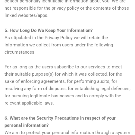
collect personally identifiable information about you. We are
not responsible for the privacy policy or the contents of those
linked websites/apps.
5. How Long Do We Keep Your Information?
As stipulated in the Privacy Policy we will retain the
information we collect from users under the following
circumstances:
For as long as the users subscribe to our services to meet
their suitable purpose(s) for which it was collected, for the
sake of enforcing agreements, for performing audits, for
resolving any form of disputes, for establishing legal defences,
for pursuing legitimate businesses and to comply with the
relevant applicable laws.
6. What are the Security Precautions in respect of your
personal information?
We aim to protect your personal information through a system