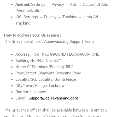
Android:
Settings → Privacy → Ads → Opt out of Ads
Personalization
iOS:
Settings → Privacy → Tracking → Limit Ad
Tracking
How to address your Grievance :
The Grievance officer : Aajeevansang Support Team
Address; Floor No.: GROUND FLOOR-ROOM ONE
Building No./Flat No.: 55/1
Name Of Premises/Building: 55/1
Road/Street: Bharwara Crossing Road
Locality/Sub Locality: Gomti Nagar
City/Town/Village: Lucknow
District: Lucknow.
Email :
Support@aajeevansang.com
The Grievance officer shall be available between 10 am to 6
pm IST from Monday to Saturday excluding Sunday’s and