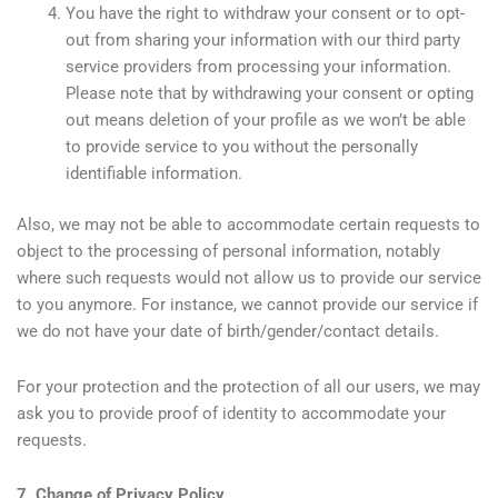
You have the right to withdraw your consent or to opt-
out from sharing your information with our third party
service providers from processing your information.
Please note that by withdrawing your consent or opting
out means deletion of your profile as we won’t be able
to provide service to you without the personally
identifiable information.
Also, we may not be able to accommodate certain requests to
object to the processing of personal information, notably
where such requests would not allow us to provide our service
to you anymore. For instance, we cannot provide our service if
we do not have your date of birth/gender/contact details.
For your protection and the protection of all our users, we may
ask you to provide proof of identity to accommodate your
requests.
7. Change of Privacy Policy