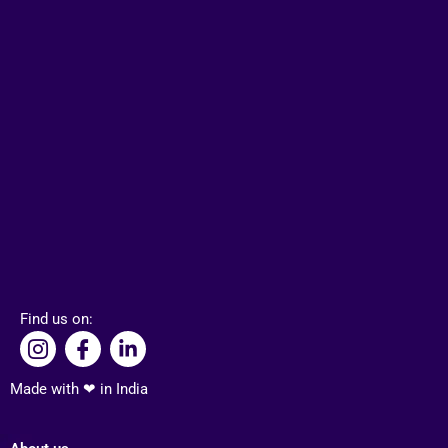
Find us on:
I
I
L
c
c
i
o
o
n
Made with ❤ in India
n
n
k
-
-
e
i
f
d