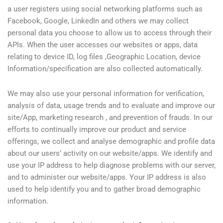
a user registers using social networking platforms such as
Facebook, Google, LinkedIn and others we may collect
personal data you choose to allow us to access through their
APIs. When the user accesses our websites or apps, data
relating to device ID, log files ,Geographic Location, device
Information/specification are also collected automatically.
We may also use your personal information for verification,
analysis of data, usage trends and to evaluate and improve our
site/App, marketing research , and prevention of frauds. In our
efforts to continually improve our product and service
offerings, we collect and analyse demographic and profile data
about our users’ activity on our website/apps. We identify and
use your IP address to help diagnose problems with our server,
and to administer our website/apps. Your IP address is also
used to help identify you and to gather broad demographic
information.