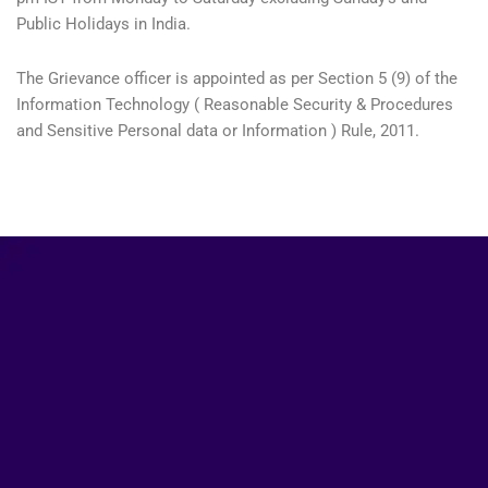
Public Holidays in India.
The Grievance officer is appointed as per Section 5 (9) of the
Information Technology ( Reasonable Security & Procedures
and Sensitive Personal data or Information ) Rule, 2011.