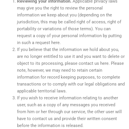
Reviewing your information.
Applicable privacy laws
may give you the right to review the personal
information we keep about you (depending on the
jurisdiction, this may be called right of access, right of
portability or variations of those terms). You can
request a copy of your personal information by putting
in such a request here.
If you believe that the information we hold about you,
are no longer entitled to use it and you want to delete or
object to its processing, please contact us here. Please
note, however, we may need to retain certain
information for record keeping purposes, to complete
transactions or to comply with our legal obligations and
applicable territorial laws.
If you wish to receive information relating to another
user, such as a copy of any messages you received
from him or her through our service, the other user will
have to contact us and provide their written consent
before the information is released.