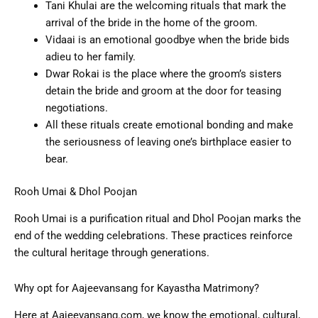
Tani Khulai are the welcoming rituals that mark the
arrival of the bride in the home of the groom.
Vidaai is an emotional goodbye when the bride bids
adieu to her family.
Dwar Rokai is the place where the groom’s sisters
detain the bride and groom at the door for teasing
negotiations.
All these rituals create emotional bonding and make
the seriousness of leaving one’s birthplace easier to
bear.
Rooh Umai & Dhol Poojan
Rooh Umai is a purification ritual and Dhol Poojan marks the
end of the wedding celebrations. These practices reinforce
the cultural heritage through generations.
Why opt for Aajeevansang for Kayastha Matrimony?
Here at Aajeevansang.com, we know the emotional, cultural,