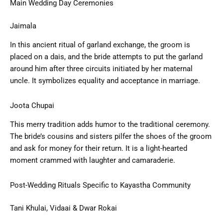
Main Wedding Day Ceremonies
Jaimala
In this ancient ritual of garland exchange, the groom is
placed on a dais, and the bride attempts to put the garland
around him after three circuits initiated by her maternal
uncle. It symbolizes equality and acceptance in marriage.
Joota Chupai
This merry tradition adds humor to the traditional ceremony.
The bride’s cousins and sisters pilfer the shoes of the groom
and ask for money for their return. It is a light-hearted
moment crammed with laughter and camaraderie.
Post-Wedding Rituals Specific to Kayastha Community
Tani Khulai, Vidaai & Dwar Rokai