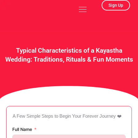
Skip
Menu
Sign Up
to
content
Typical Characteristics of a Kayastha
Wedding: Traditions, Rituals & Fun Moments
A Few Simple Steps to Begin Your Forever Journey ❤️
Full Name