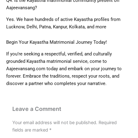
Q4: Is the Kayastha matrimonial community present on
Aajeevansang?
Yes. We have hundreds of active Kayastha profiles from
Lucknow, Delhi, Patna, Kanpur, Kolkata, and more
Begin Your Kayastha Matrimonial Journey Today!
If you’re seeking a respectful, verified, and culturally
grounded Kayastha matrimonial service, come to
Aajeevansang.com
today and embark on your journey to
forever. Embrace the traditions, respect your roots, and
discover a partner who completes your narrative.
Leave a Comment
Your email address will not be published.
Required
fields are marked
*