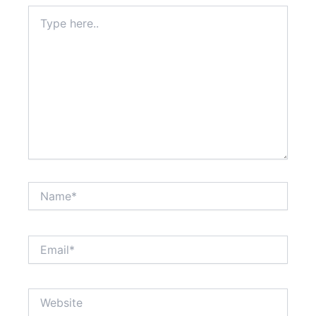
Type
here..
Name*
Email*
Website