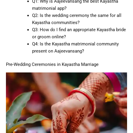
Q1: Why is Aajeevansang the best Kayastha
matrimonial app?
Q2: Is the wedding ceremony the same for all
Kayastha communities?
Q3: How do I find an appropriate Kayastha bride
or groom online?
Q4: Is the Kayastha matrimonial community
present on Aajeevansang?
Pre-Wedding Ceremonies in Kayastha Marriage