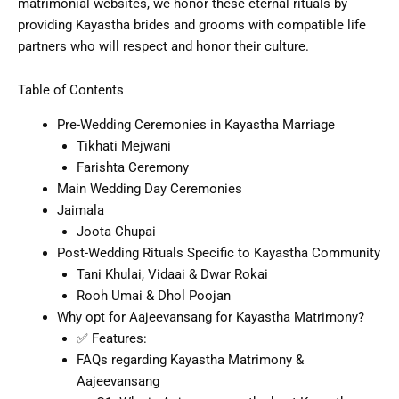
matrimonial websites, we honor these eternal rituals by
providing Kayastha brides and grooms with compatible life
partners who will respect and honor their culture.
Table of Contents
Pre-Wedding Ceremonies in Kayastha Marriage
Tikhati Mejwani
Farishta Ceremony
Main Wedding Day Ceremonies
Jaimala
Joota Chupai
Post-Wedding Rituals Specific to Kayastha Community
Tani Khulai, Vidaai & Dwar Rokai
Rooh Umai & Dhol Poojan
Why opt for Aajeevansang for Kayastha Matrimony?
✅ Features:
FAQs regarding Kayastha Matrimony &
Aajeevansang