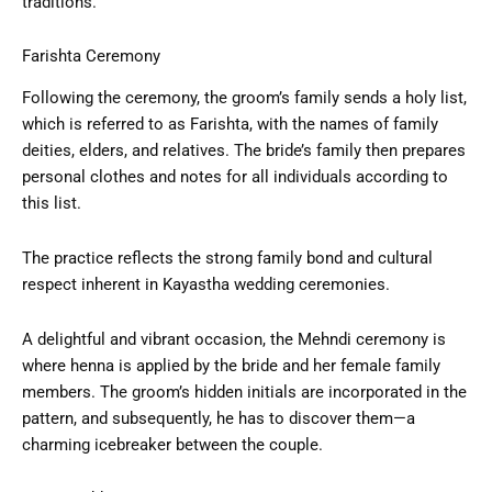
traditions.
Farishta Ceremony
Following the ceremony, the groom’s family sends a holy list,
which is referred to as Farishta, with the names of family
deities, elders, and relatives. The bride’s family then prepares
personal clothes and notes for all individuals according to
this list.
The practice reflects the strong family bond and cultural
respect inherent in Kayastha wedding ceremonies.
A delightful and vibrant occasion, the Mehndi ceremony is
where henna is applied by the bride and her female family
members. The groom’s hidden initials are incorporated in the
pattern, and subsequently, he has to discover them—a
charming icebreaker between the couple.