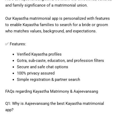
and family significance of a matrimonial union.
Our Kayastha
matrimonial app
is personalized with features
to enable Kayastha families to search for a bride or groom
who matches values, background, and expectations.
✅ Features:
Verified Kayastha profiles
Gotra, sub-caste, education, and profession filters
Secure and safe chat options
100% privacy assured
Simple registration & partner search
FAQs regarding Kayastha Matrimony & Aajeevansang
Q1: Why is Aajeevansang the
best Kayastha matrimonial
app
?