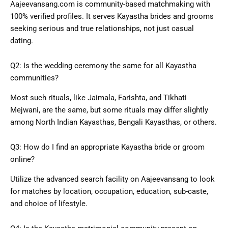
Aajeevansang.com is community-based matchmaking with
100% verified profiles. It serves Kayastha brides and grooms
seeking serious and true relationships, not just casual
dating.
Q2: Is the wedding ceremony the same for all Kayastha
communities?
Most such rituals, like Jaimala, Farishta, and Tikhati
Mejwani, are the same, but some rituals may differ slightly
among North Indian Kayasthas, Bengali
Kayasthas
, or others.
Q3: How do I find an appropriate Kayastha bride or groom
online?
Utilize the advanced search facility on Aajeevansang to look
for matches by location, occupation, education, sub-caste,
and choice of lifestyle.