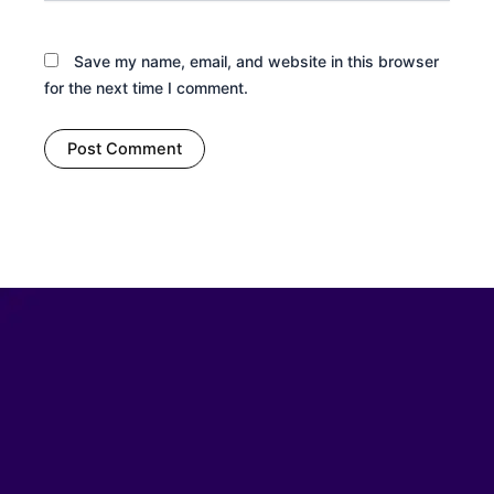
Save my name, email, and website in this browser
for the next time I comment.