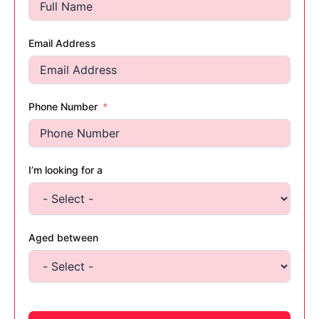
Email Address
Phone Number
I’m looking for a
Aged between