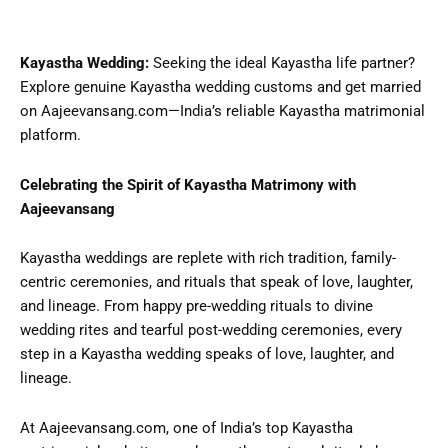
Kayastha Wedding:
Seeking the ideal Kayastha life partner?
Explore genuine Kayastha wedding customs and get married
on Aajeevansang.com—India’s reliable Kayastha matrimonial
platform.
Celebrating the Spirit of Kayastha Matrimony with
Aajeevansang
Kayastha weddings are replete with rich tradition, family-
centric ceremonies, and rituals that speak of love, laughter,
and lineage. From happy pre-wedding rituals to divine
wedding rites and tearful post-wedding ceremonies, every
step in a Kayastha wedding speaks of love, laughter, and
lineage.
At Aajeevansang.com, one of India’s top Kayastha