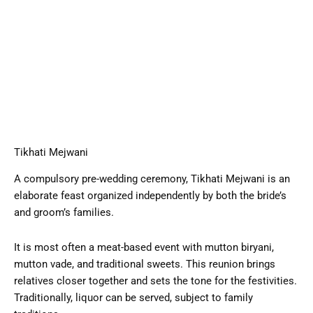
Tikhati Mejwani
A compulsory pre-wedding ceremony, Tikhati Mejwani is an
elaborate feast organized independently by both the bride’s
and groom’s families.
It is most often a meat-based event with mutton biryani,
mutton vade, and traditional sweets. This reunion brings
relatives closer together and sets the tone for the festivities.
Traditionally, liquor can be served, subject to family